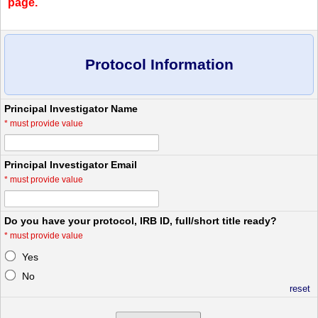
page.
Protocol Information
Principal Investigator Name
*
must provide value
Principal Investigator Email
*
must provide value
Do you have your protocol, IRB ID, full/short title ready?
*
must provide value
Yes
No
reset