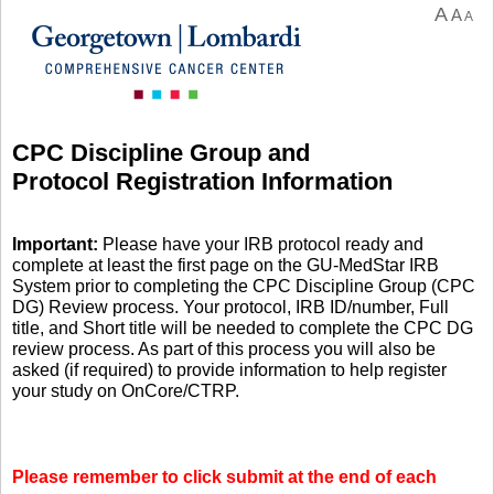
A
A
A
CPC Discipline Group and
Protocol Registration Information
Important:
Please have your IRB protocol ready and
complete at least the first page on the GU-MedStar IRB
System prior to completing the CPC Discipline Group (CPC
DG) Review process. Your protocol, IRB ID/number, Full
title, and Short title will be needed to complete the CPC DG
review process. As part of this process you will also be
asked (if required) to provide information to help register
your study on OnCore/CTRP.
Please remember to click submit at the end of each