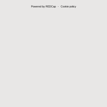
Powered by REDCap
-
Cookie policy