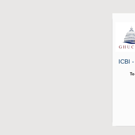
ICBI 
To