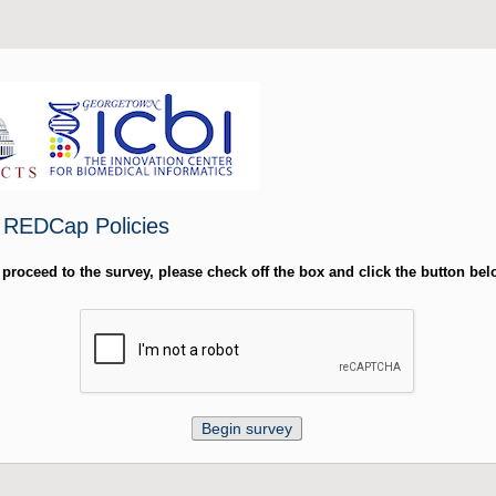
- REDCap Policies
 proceed to the survey, please check off the box and click the button bel
Begin survey